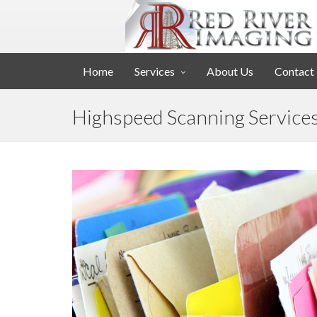
Home
Services
About Us
Contact
Highspeed Scanning Service