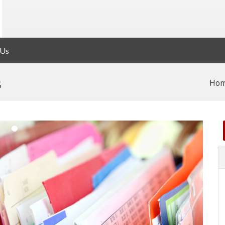
 Us
s
Ho