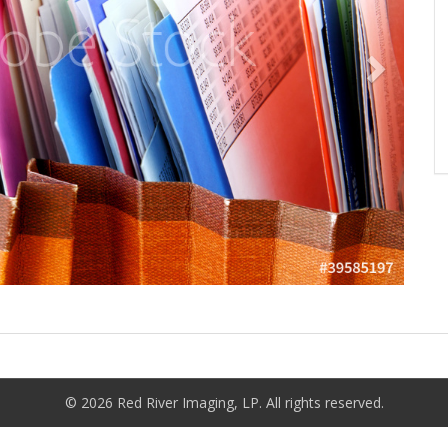
© 2026 Red River Imaging, LP. All rights reserved.