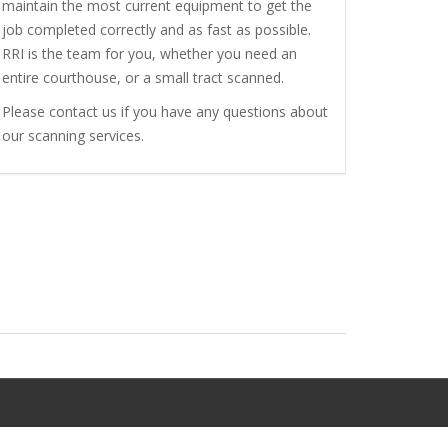
maintain the most current equipment to get the
job completed correctly and as fast as possible.
RRI is the team for you, whether you need an
entire courthouse, or a small tract scanned.
Please contact us if you have any questions about
our scanning services.