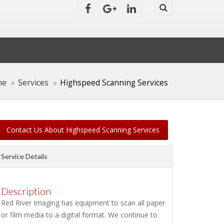
me
Services
Highspeed Scanning Services
Contact Us About Highspeed Scanning Services
Service Details
Description
Red River Imaging has equipment to scan all paper
or film media to a digital format. We continue to